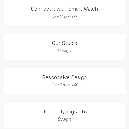
Connect it with Smart Watch
Use Case
,
UX
Our Studio
Design
Responsive Design
Use Case
,
UX
Unique Typography
Design