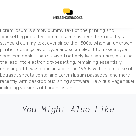
Toggle
navigation
Lorem Ipsum is simply dummy text of the printing and
typesetting industry. Lorem Ipsum has been the industry's
standard dummy text ever since the 1500s, when an unknown
printer took a galley of type and scrambled it to make a type
specimen book. It has survived not only five centuries, but also
the leap into electronic typesetting, remaining essentially
unchanged. It was popularised in the 1960s with the release of
Letraset sheets containing Lorem Ipsum passages, and more
recently with desktop publishing software like Aldus PageMaker
including versions of Lorem Ipsum.
You Might Also Like