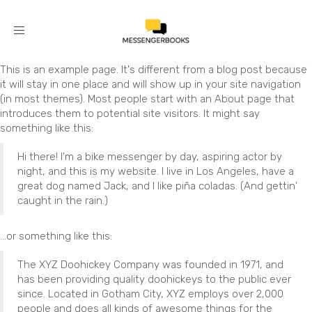
Toggle
navigation
This is an example page. It's different from a blog post because
it will stay in one place and will show up in your site navigation
(in most themes). Most people start with an About page that
introduces them to potential site visitors. It might say
something like this:
Hi there! I'm a bike messenger by day, aspiring actor by
night, and this is my website. I live in Los Angeles, have a
great dog named Jack, and I like piña coladas. (And gettin'
caught in the rain.)
...or something like this:
The XYZ Doohickey Company was founded in 1971, and
has been providing quality doohickeys to the public ever
since. Located in Gotham City, XYZ employs over 2,000
people and does all kinds of awesome things for the