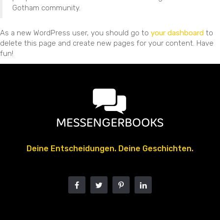
Gotham community.
As a new WordPress user, you should go to
your dashboard
to
delete this page and create new pages for your content. Have
fun!
Deine Entscheidungen. Deine Geschichten.